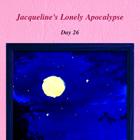
Jacqueline's Lonely Apocalypse
Day 26